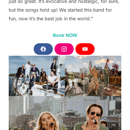
just so great. It’s evocative and nostalgic, for sure,
but the songs hold up! We started this band for
fun, now it’s the best job in the world.”
Book NOW
F
I
Y
a
n
o
c
s
u
e
t
T
b
a
u
o
g
b
o
r
e
k
a
m